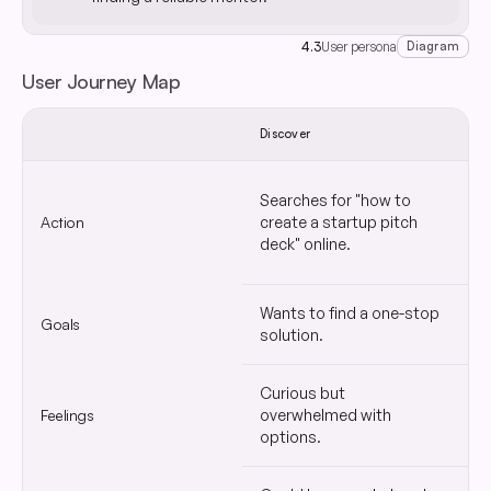
4.3
User persona
Diagram
User Journey Map
Discover
S
Searches for "how to
C
Action
create a startup pitch
s
deck" online.
Wants to find a one-stop
Goals
Q
solution.
Curious but
Feelings
overwhelmed with
H
options.