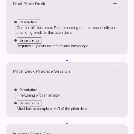
add
Final Pitch Deck
Description
Compile all the assets. Each preceding unit has essentially been
a building block for this pitch deck.
Dependency
Requires all previous artifacts and knowledge.
arrow_drop_down
add
Pitch Deck Practice Session
Description
Fine-tuning with an advisor.
Dependency
Must have a complete draft of the pitch deck.
arrow_drop_down
add
Investor Demo Day