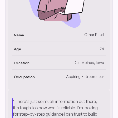
Omar Patel
Name
26
Age
Des Moines, Iowa
Location
Aspiring Entrepreneur
Occupation
"There's just so much information out there,
it's tough to know what's reliable. I'm looking
for step-by-step guidance I can trust to build