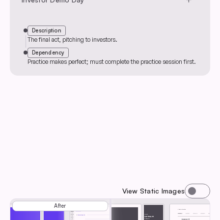
Description
The final act, pitching to investors.
Dependency
Practice makes perfect; must complete the practice session first.
View Static Images
Before
After