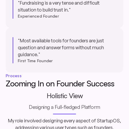
"Fundraising is a very tense and difficult
situation to build trust in."
Experienced Founder
"Most available tools for founders are just
question and answer forms without much
guidance."
First Time Founder
Process
Zooming In on Founder Success
Holistic View
Designing a Full-fledged Platform
My role involved designing every aspect of StartupOS,
addressing various user types such as founders,