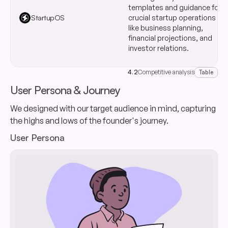
templates and guidance for
StartupOS
crucial startup operations
like business planning,
financial projections, and
investor relations.
4.2
Competitive analysis
Table
User Persona & Journey
We designed with our target audience in mind, capturing
the highs and lows of the founder's journey.
User Persona