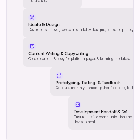
feature set.
Define feature set for each
user journey.
design_services
Ideate & Design
Develop user flows, low to mid-fidelity designs, clickable prototypes,
UX/UI Development
Develop user flows, low to mid-fidelity designs, clickable prototypes,
sticky_note
Content Writing & Copywriting
Create content & copy for platform pages & learning modules.
Content Writing & Copywriting
Create content & copy for platform pages & learning modules.
repeat
Prototyping, Testing, & Feedback
Conduct monthly demos, gather feedback, test, & it
Prototyping, Testing, & Feedback
Conduct monthly demos, gather feedback, test, & it
code_blocks
Development Handoff & QA
Ensure precise communication and qual
Development Handoff & QA
development.
Ensure precise communication and qual
development.