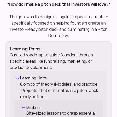
"How do I make a pitch deck that investors will love?"
The goal was to design a singular, impactful structure
specifically focused on helping founders create an
investor-ready pitch deck and culminating in a Pitch
Demo Day.
Learning Paths
Curated roadmap to guide founders through
specific areas like fundraising, marketing, or
product development.
subdirectory_arrow_right
Learning Units
Combo of theory (Modules) and practice
(Projects) that culminates in a pitch-deck-
ready artifact.
subdirectory_arrow_right
Modules
Bite-sized lessons to grasp essential