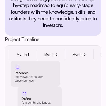
by-step roadmap to equip early-stage
founders with the knowledge, skills, and
artifacts they need to confidently pitch to
investors.
Project Timeline
Month 1
Month 2
Month 3
Mo
experiment
Research
User Type & Journey
Interviews, define user
Design
types/journeys.
Review/define user types &
journeys.
checklist
Define
Pain points, challenges,
Feature Set Definition