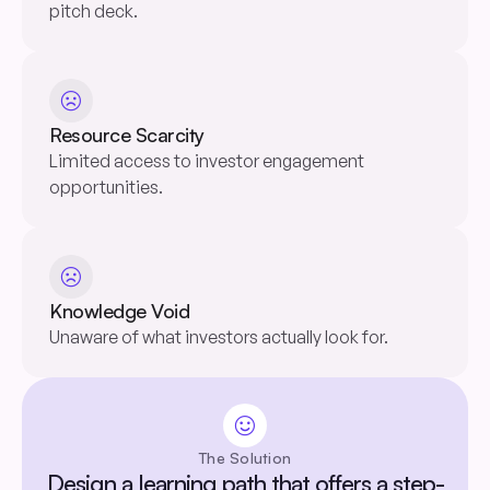
pitch deck.
sentiment_dissatisfied
Resource Scarcity
Limited access to investor engagement
opportunities.
sentiment_dissatisfied
Knowledge Void
Unaware of what investors actually look for.
sentiment_satisfied
The Solution
Design a learning path that offers a step-