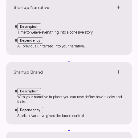
add
Startup Narrative
Description
Time to weave everything into a cohesive story.
Dependency
All previous units feed into your narrative.
arrow_drop_down
add
Startup Brand
Description
With your narrative in place, you can now define how it looks and
feels.
Dependency
Startup Narrative gives the brand context.
arrow_drop_down