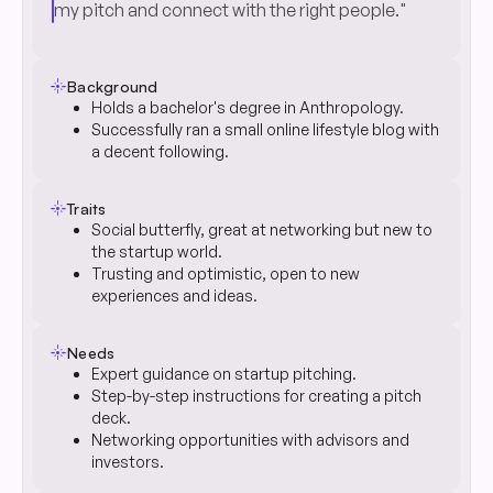
my pitch and connect with the right people."
flare
Background
Holds a bachelor's degree in Anthropology.
Successfully ran a small online lifestyle blog with
a decent following.
flare
Traits
Social butterfly, great at networking but new to
the startup world.
Trusting and optimistic, open to new
experiences and ideas.
flare
Needs
Expert guidance on startup pitching.
Step-by-step instructions for creating a pitch
deck.
Networking opportunities with advisors and
investors.