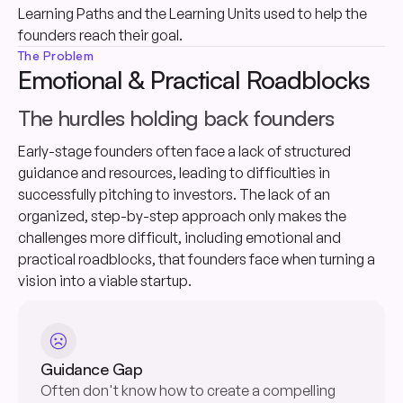
Learning Paths and the Learning Units used to help the
founders reach their goal.
The Problem
Emotional & Practical Roadblocks
The hurdles holding back founders
Early-stage founders often face a lack of structured
guidance and resources, leading to difficulties in
successfully pitching to investors. The lack of an
organized, step-by-step approach only makes the
challenges more difficult, including emotional and
practical roadblocks, that founders face when turning a
vision into a viable startup.
sentiment_dissatisfied
Guidance Gap
Often don't know how to create a compelling