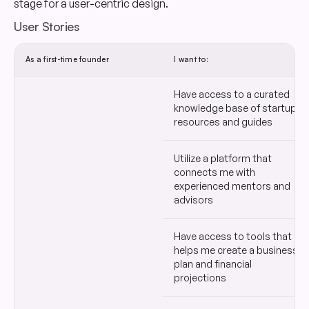
stage for a user-centric design.
User Stories
As a first-time founder
I want to:
Have access to a curated
knowledge base of startup
resources and guides
Utilize a platform that
connects me with
experienced mentors and
advisors
Have access to tools that
helps me create a business
plan and financial
projections