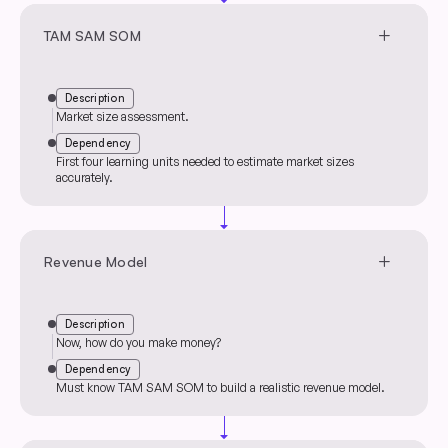
arrow_drop_down
add
TAM SAM SOM
Description
Market size assessment.
Dependency
First four learning units needed to estimate market sizes
accurately.
arrow_drop_down
add
Revenue Model
Description
Now, how do you make money?
Dependency
Must know TAM SAM SOM to build a realistic revenue model.
arrow_drop_down