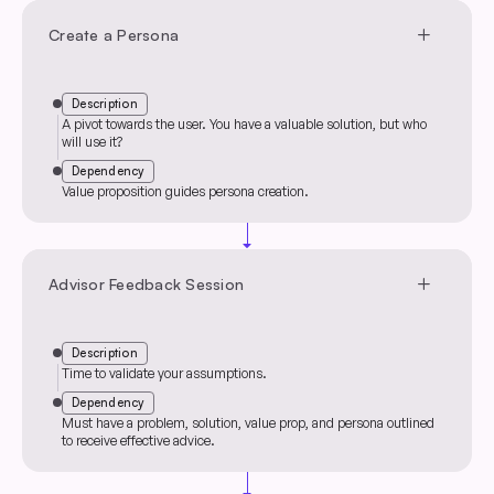
add
Create a Persona
Description
A pivot towards the user. You have a valuable solution, but who
will use it?
Dependency
Value proposition guides persona creation.
arrow_drop_down
add
Advisor Feedback Session
Description
Time to validate your assumptions.
Dependency
Must have a problem, solution, value prop, and persona outlined
to receive effective advice.