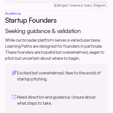
2.0
Project Timeline & Tasks
Diagram
Audience
Startup Founders
Seeking guidance & validation
While our broader platform serves a varied user base,
Learning Paths are designed for founders in particular.
These founders are hopeful but overwhelmed, eager to
pitch but uncertain about where to begin.
rocket_launch
Excited but overwhelmed. New to the world of
startup pitching.
indeterminate_question_box
Need direction and guidance. Unsure about
what steps to take.