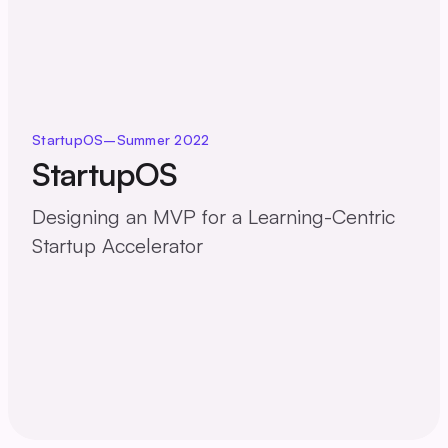
StartupOS
–
Summer 2022
StartupOS
Designing an MVP for a Learning-Centric
Startup Accelerator