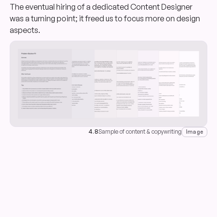
The eventual hiring of a dedicated Content Designer
was a turning point; it freed us to focus more on design
aspects.
4.8
Sample of content & copywriting
Image