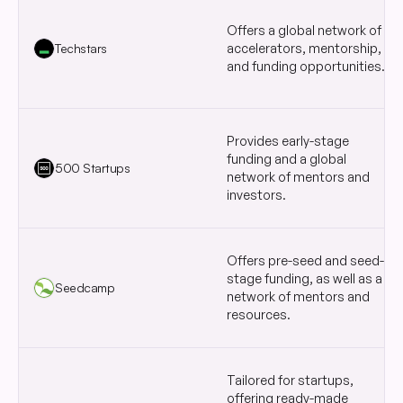
Offers a global network of
Techstars
accelerators, mentorship,
and funding opportunities.
Provides early-stage
funding and a global
500 Startups
network of mentors and
investors.
Offers pre-seed and seed-
stage funding, as well as a
Seedcamp
network of mentors and
resources.
Tailored for startups,
offering ready-made