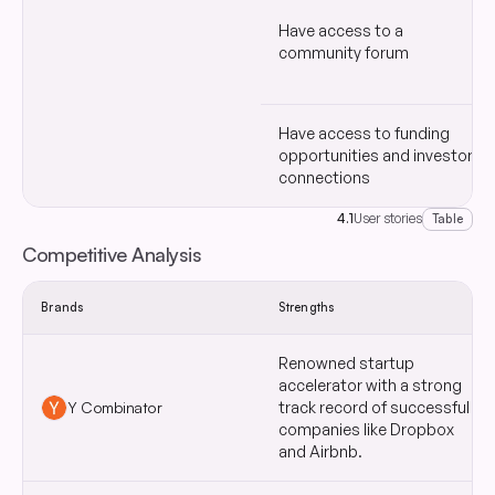
Have access to a
community forum
Have access to funding
opportunities and investor
connections
4.1
User stories
Table
Competitive Analysis
Brands
Strengths
Renowned startup
accelerator with a strong
Y Combinator
track record of successful
companies like Dropbox
and Airbnb.