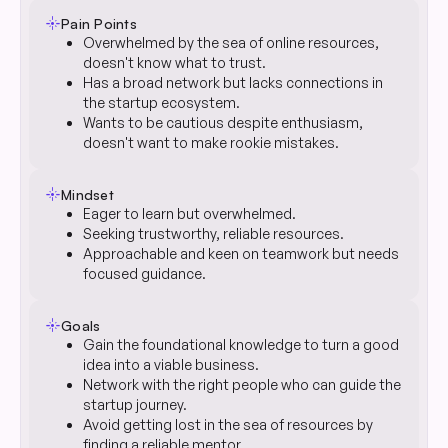
flare
Pain Points
Overwhelmed by the sea of online resources,
doesn't know what to trust.
Has a broad network but lacks connections in
the startup ecosystem.
Wants to be cautious despite enthusiasm,
doesn't want to make rookie mistakes.
flare
Mindset
Eager to learn but overwhelmed.
Seeking trustworthy, reliable resources.
Approachable and keen on teamwork but needs
focused guidance.
flare
Goals
Gain the foundational knowledge to turn a good
idea into a viable business.
Network with the right people who can guide the
startup journey.
Avoid getting lost in the sea of resources by
finding a reliable mentor.