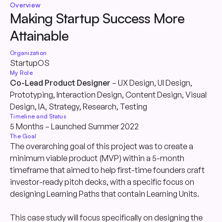
Overview
Making Startup Success More
Attainable
Organization
StartupOS
My Role
Co-Lead Product Designer
– UX Design, UI Design,
Prototyping, Interaction Design, Content Design, Visual
Design, IA, Strategy, Research, Testing
Timeline and Status
5 Months – Launched Summer 2022
The Goal
The overarching goal of this project was to create a
minimum viable product (MVP) within a 5-month
timeframe that aimed to help first-time founders craft
investor-ready pitch decks, with a specific focus on
designing Learning Paths that contain Learning Units.
This case study will focus specifically on designing the