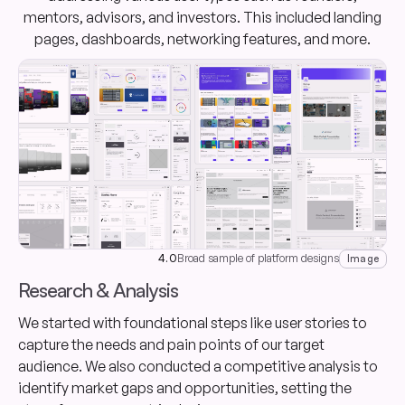
mentors, advisors, and investors. This included landing
pages, dashboards, networking features, and more.
4.0
Broad sample of platform designs
Image
Research & Analysis
We started with foundational steps like user stories to
capture the needs and pain points of our target
audience. We also conducted a competitive analysis to
identify market gaps and opportunities, setting the