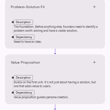
add
Problem-Solution Fit
Description
The foundation. Before anything else, founders need to identify a
problem worth solving and have a viable solution.
Dependency
Need to have an idea.
arrow_drop_down
add
Value Proposition
Description
Builds on the first unit. It's not just about having a solution, but
one that adds value to users.
Dependency
Value proposition guides persona creation.
arrow_drop_down