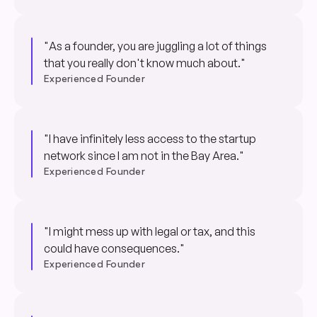
"As a founder, you are juggling a lot of things
that you really don't know much about."
Experienced Founder
"I have infinitely less access to the startup
network since I am not in the Bay Area."
Experienced Founder
"I might mess up with legal or tax, and this
could have consequences."
Experienced Founder