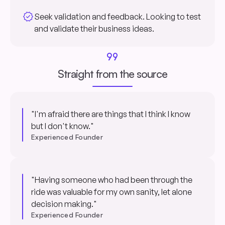
verified
Seek validation and feedback. Looking to test
and validate their business ideas.
format_quote
Straight from the source
"I'm afraid there are things that I think I know
but I don't know."
Experienced Founder
"Having someone who had been through the
ride was valuable for my own sanity, let alone
decision making."
Experienced Founder