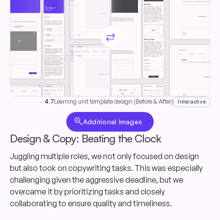
sync_alt
4.7
Learning unit template design (Before & After)
Interactive
zoom_in
Additional Images
Design & Copy: Beating the Clock
Juggling multiple roles, we not only focused on design
but also took on copywriting tasks. This was especially
challenging given the aggressive deadline, but we
overcame it by prioritizing tasks and closely
collaborating to ensure quality and timeliness.