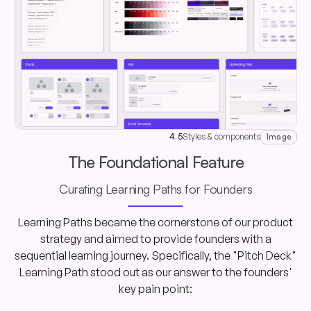
4.5
Styles & components
Image
The Foundational Feature
Curating Learning Paths for Founders
Learning Paths became the cornerstone of our product
strategy and aimed to provide founders with a
sequential learning journey. Specifically, the "Pitch Deck"
Learning Path stood out as our answer to the founders'
key pain point: