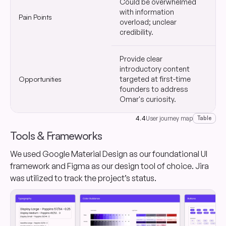
Could be overwhelmed
I
with information
Pain Points
o
overload; unclear
q
credibility.
Provide clear
introductory content
S
Opportunities
targeted at first-time
w
founders to address
r
Omar's curiosity.
4.4
User journey map
Table
Tools & Frameworks
We used Google Material Design as our foundational UI
framework and Figma as our design tool of choice. Jira
was utilized to track the project’s status.