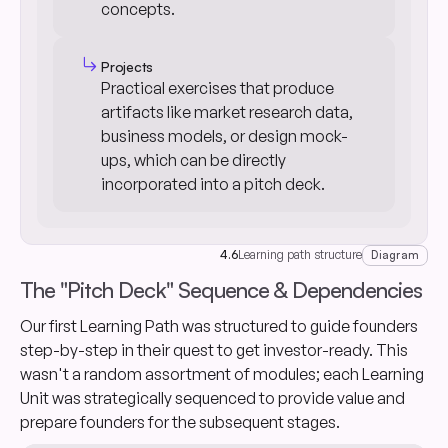
concepts.
subdirectory_arrow_right
Projects
Practical exercises that produce
artifacts like market research data,
business models, or design mock-
ups, which can be directly
incorporated into a pitch deck.
4.6
Learning path structure
Diagram
The "Pitch Deck" Sequence & Dependencies
Our first Learning Path was structured to guide founders
step-by-step in their quest to get investor-ready. This
wasn't a random assortment of modules; each Learning
Unit was strategically sequenced to provide value and
prepare founders for the subsequent stages.